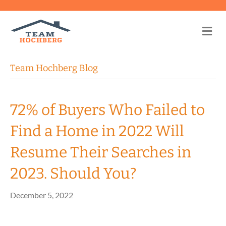
Me
Team Hochberg Blog
72% of Buyers Who Failed to
Find a Home in 2022 Will
Resume Their Searches in
2023. Should You?
December 5, 2022