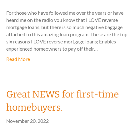
For those who have followed me over the years or have
heard me on the radio you know that I LOVE reverse
mortgage loans, but there is so much negative baggage
attached to this amazing loan program. These are the top
six reasons I LOVE reverse mortgage loans; Enables
experienced homeowners to pay off their…
Read More
Great NEWS for first-time
homebuyers.
November 20, 2022