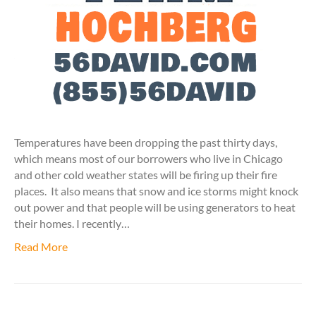
Temperatures have been dropping the past thirty days,
which means most of our borrowers who live in Chicago
and other cold weather states will be firing up their fire
places. It also means that snow and ice storms might knock
out power and that people will be using generators to heat
their homes. I recently…
Read More