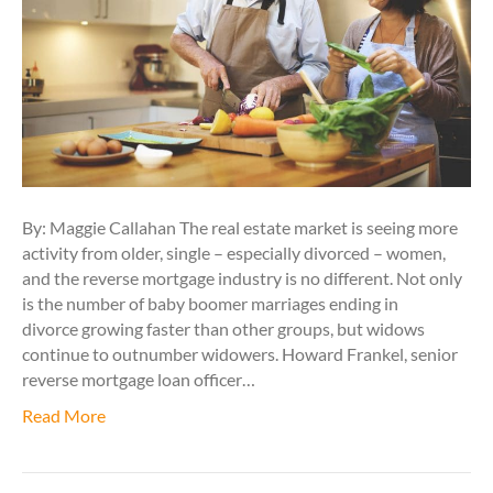
By: Maggie Callahan The real estate market is seeing more
activity from older, single – especially divorced – women,
and the reverse mortgage industry is no different. Not only
is the number of baby boomer marriages ending in
divorce growing faster than other groups, but widows
continue to outnumber widowers. Howard Frankel, senior
reverse mortgage loan officer…
Read More