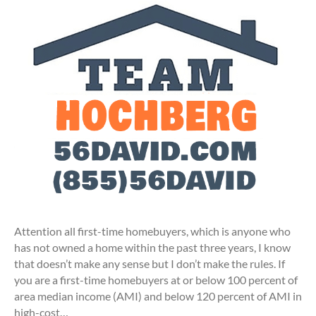
Attention all first-time homebuyers, which is anyone who
has not owned a home within the past three years, I know
that doesn’t make any sense but I don’t make the rules. If
you are a first-time homebuyers at or below 100 percent of
area median income (AMI) and below 120 percent of AMI in
high-cost…