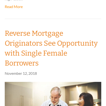
Read More
Reverse Mortgage
Originators See Opportunity
with Single Female
Borrowers
November 12, 2018