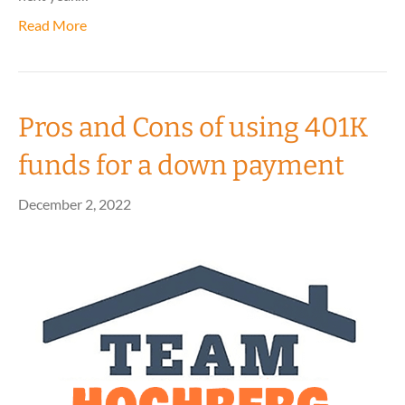
Read More
Pros and Cons of using 401K
funds for a down payment
December 2, 2022