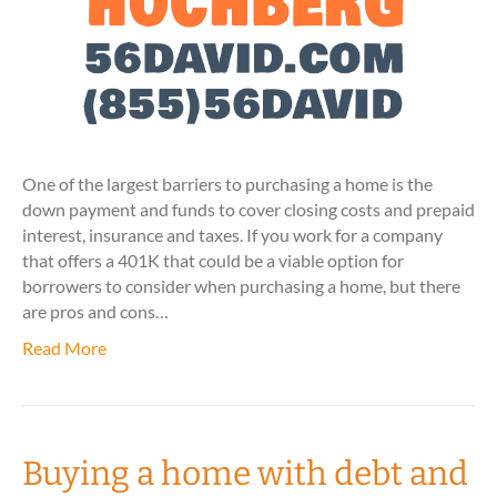
One of the largest barriers to purchasing a home is the
down payment and funds to cover closing costs and prepaid
interest, insurance and taxes. If you work for a company
that offers a 401K that could be a viable option for
borrowers to consider when purchasing a home, but there
are pros and cons…
Read More
Buying a home with debt and