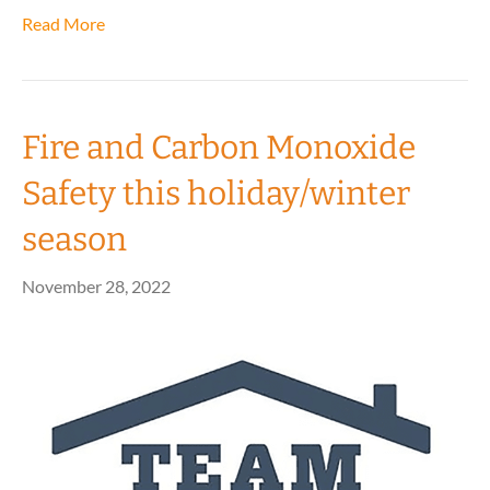
Read More
Fire and Carbon Monoxide
Safety this holiday/winter
season
November 28, 2022