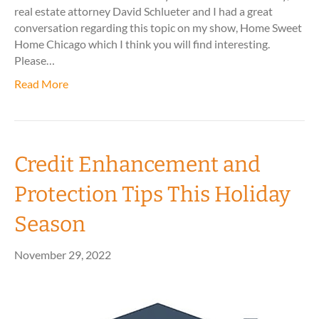
real estate attorney David Schlueter and I had a great
conversation regarding this topic on my show, Home Sweet
Home Chicago which I think you will find interesting.
Please…
Read More
Credit Enhancement and
Protection Tips This Holiday
Season
November 29, 2022