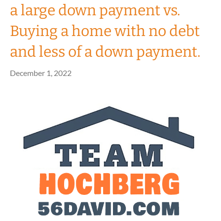
a large down payment vs.
Buying a home with no debt
and less of a down payment.
December 1, 2022