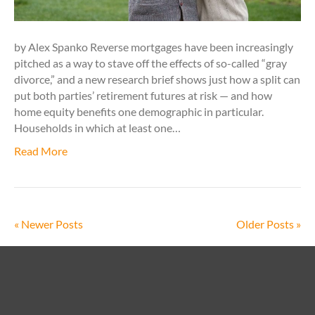
by Alex Spanko Reverse mortgages have been increasingly
pitched as a way to stave off the effects of so-called “gray
divorce,” and a new research brief shows just how a split can
put both parties’ retirement futures at risk — and how
home equity benefits one demographic in particular.
Households in which at least one…
Read More
« Newer Posts
Older Posts »