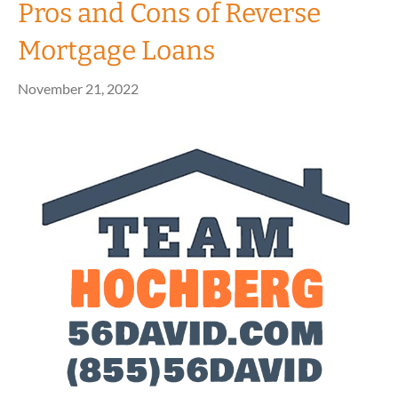
Pros and Cons of Reverse
Mortgage Loans
November 21, 2022