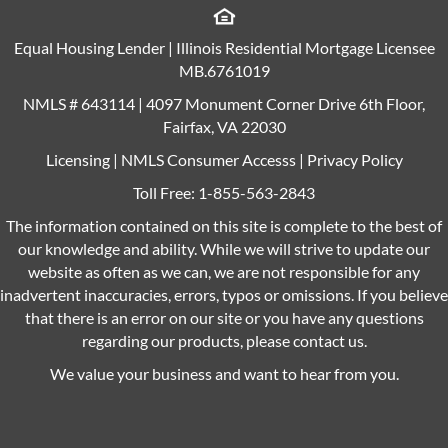
Equal Housing Lender | Illinois Residential Mortgage Licensee
MB.6761019
NMLS # 643114 | 4097 Monument Corner Drive 6th Floor,
Fairfax, VA 22030
Licensing
|
NMLS Consumer Accesss
|
Privacy Policy
Toll Free:
1-855-563-2843
The information contained on this site is complete to the best of
our knowledge and ability. While we will strive to update our
website as often as we can, we are not responsible for any
inadvertent inaccuracies, errors, typos or omissions. If you believe
that there is an error on our site or you have any questions
regarding our products, please contact us.
We value your business and want to hear from you.