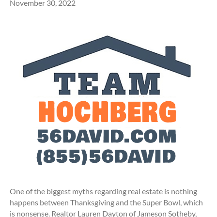
November 30, 2022
One of the biggest myths regarding real estate is nothing
happens between Thanksgiving and the Super Bowl, which
is nonsense. Realtor Lauren Dayton of Jameson Sotheby,