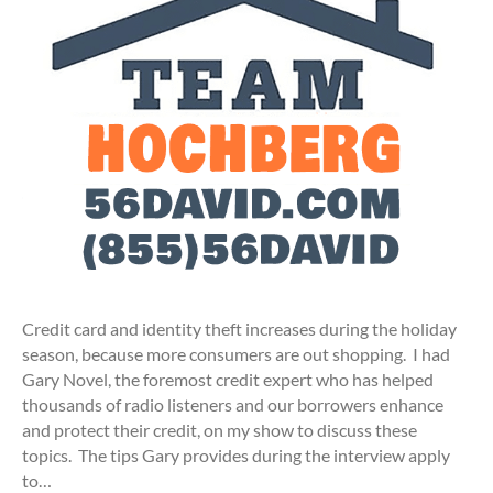
Credit card and identity theft increases during the holiday
season, because more consumers are out shopping. I had
Gary Novel, the foremost credit expert who has helped
thousands of radio listeners and our borrowers enhance
and protect their credit, on my show to discuss these
topics. The tips Gary provides during the interview apply
to…