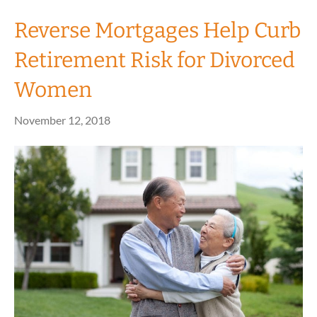
Reverse Mortgages Help Curb
Retirement Risk for Divorced
Women
November 12, 2018