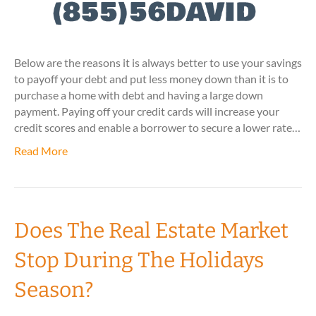
Below are the reasons it is always better to use your savings
to payoff your debt and put less money down than it is to
purchase a home with debt and having a large down
payment. Paying off your credit cards will increase your
credit scores and enable a borrower to secure a lower rate…
Read More
Does The Real Estate Market
Stop During The Holidays
Season?