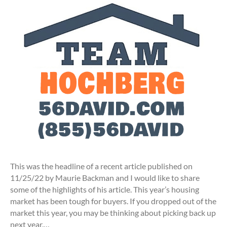
This was the headline of a recent article published on
11/25/22 by Maurie Backman and I would like to share
some of the highlights of his article. This year’s housing
market has been tough for buyers. If you dropped out of the
market this year, you may be thinking about picking back up
next year.…