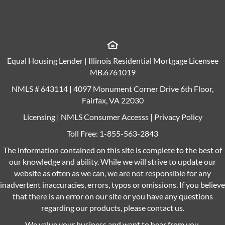
Equal Housing Lender | Illinois Residential Mortgage Licensee
MB.6761019
NMLS # 643114 | 4097 Monument Corner Drive 6th Floor,
Fairfax, VA 22030
Licensing
|
NMLS Consumer Accesss
|
Privacy Policy
Toll Free:
1-855-563-2843
The information contained on this site is complete to the best of
our knowledge and ability. While we will strive to update our
website as often as we can, we are not responsible for any
inadvertent inaccuracies, errors, typos or omissions. If you believe
that there is an error on our site or you have any questions
regarding our products, please contact us.
We value your business and want to hear from you.