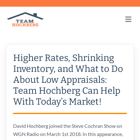
Me
Higher Rates, Shrinking
Inventory, and What to Do
About Low Appraisals:
Team Hochberg Can Help
With Today’s Market!
David Hochberg joined the Steve Cochran Show on
WGN Radio on March 1st 2018. In this appearance,