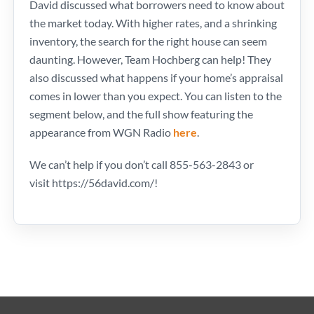
David discussed what borrowers need to know about
the market today. With higher rates, and a shrinking
inventory, the search for the right house can seem
daunting. However, Team Hochberg can help! They
also discussed what happens if your home’s appraisal
comes in lower than you expect. You can listen to the
segment below, and the full show featuring the
appearance from WGN Radio
here
.
We can’t help if you don’t call 855-563-2843 or
visit https://56david.com/!