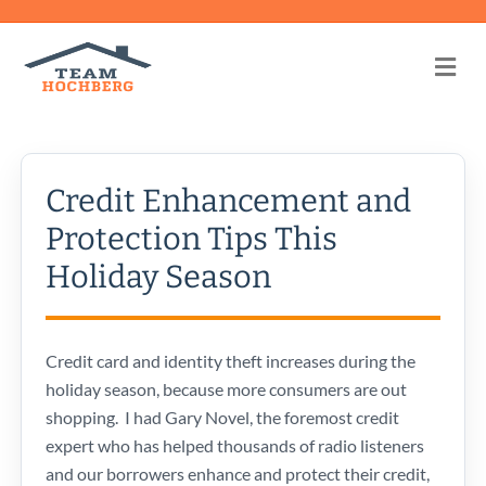
Me
Credit Enhancement and
Protection Tips This
Holiday Season
Credit card and identity theft increases during the
holiday season, because more consumers are out
shopping. I had Gary Novel, the foremost credit
expert who has helped thousands of radio listeners
and our borrowers enhance and protect their credit,