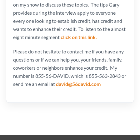
on my show to discuss these topics. The tips Gary
provides during the interview apply to everyone
every one looking to establish credit, has credit and
wants to enhance their credit. To listen to the almost
eight minute segment
click on this link.
Please do not hesitate to contact me if you have any
questions or if we can help you, your friends, family,
coworkers or neighbors enhance your credit. My
number is 855-56-DAVID, which is 855-563-2843 or
send me an email at
david@56david.com