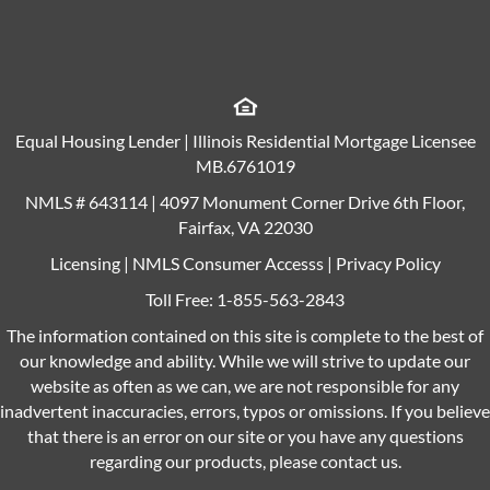
Equal Housing Lender | Illinois Residential Mortgage Licensee
MB.6761019
NMLS # 643114 | 4097 Monument Corner Drive 6th Floor,
Fairfax, VA 22030
Licensing
|
NMLS Consumer Accesss
|
Privacy Policy
Toll Free:
1-855-563-2843
The information contained on this site is complete to the best of
our knowledge and ability. While we will strive to update our
website as often as we can, we are not responsible for any
inadvertent inaccuracies, errors, typos or omissions. If you believe
that there is an error on our site or you have any questions
regarding our products, please contact us.