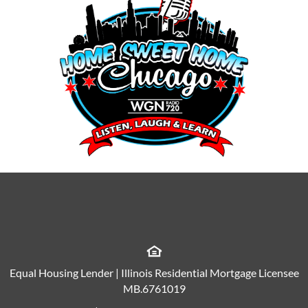
Equal Housing Lender | Illinois Residential Mortgage Licensee
MB.6761019