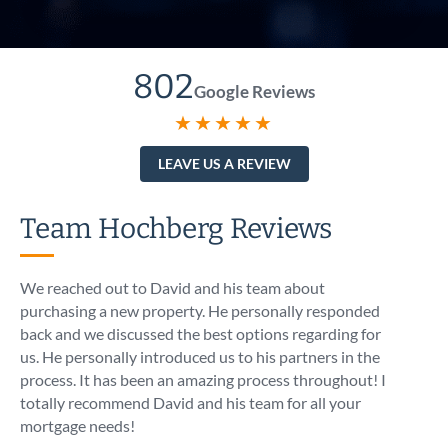
802
Google Reviews
★★★★★
LEAVE US A REVIEW
Team Hochberg Reviews
We reached out to David and his team about
I call
purchasing a new property. He personally responded
At 5:1
back and we discussed the best options regarding for
intro
us. He personally introduced us to his partners in the
know t
process. It has been an amazing process throughout! I
like I
totally recommend David and his team for all your
asses
mortgage needs!
optio