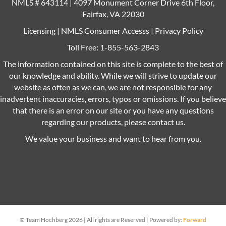
NMLS # 643114 | 4097 Monument Corner Drive 6th Floor,
Fairfax, VA 22030
Licensing
|
NMLS Consumer Accesss
|
Privacy Policy
Toll Free:
1-855-563-2843
The information contained on this site is complete to the best of
our knowledge and ability. While we will strive to update our
website as often as we can, we are not responsible for any
inadvertent inaccuracies, errors, typos or omissions. If you believe
that there is an error on our site or you have any questions
regarding our products, please contact us.
We value your business and want to hear from you.
© Team Hochberg 2026 | All rights are Reserved | Powered by:
Forward