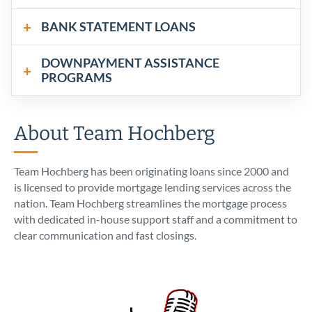
BANK STATEMENT LOANS
DOWNPAYMENT ASSISTANCE
PROGRAMS
About Team Hochberg
Team Hochberg has been originating loans since 2000 and
is licensed to provide mortgage lending services across the
nation. Team Hochberg streamlines the mortgage process
with dedicated in-house support staff and a commitment to
clear communication and fast closings.