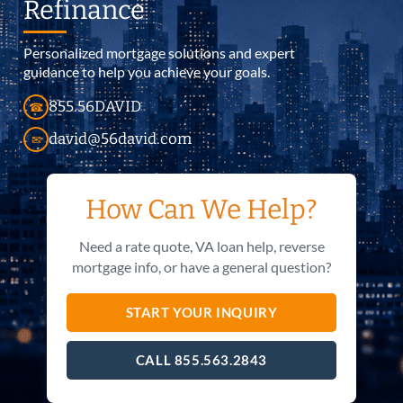
Refinance
Personalized mortgage solutions and expert
guidance to help you achieve your goals.
855.56DAVID
☎
david@56david.com
✉
How Can We Help?
Need a rate quote, VA loan help, reverse
mortgage info, or have a general question?
START YOUR INQUIRY
CALL 855.563.2843