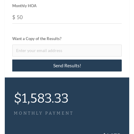
Monthly HOA
$
Want a Copy of the Results?
$
1,583.33
MONTHLY PAYMENT