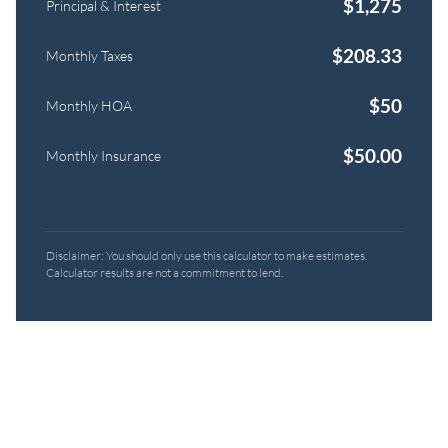
$
1,275
Principal & Interest
$
208.33
Monthly Taxes
$
50
Monthly HOA
$
50.00
Monthly Insurance
Disclaimer: You should only use this calculator to make estimates.
Calculator results are not a commitment to lend.