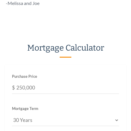
talk 
-Melissa and Joe
a call!
-Chuc
Mortgage Calculator
Purchase Price
$
Mortgage Term