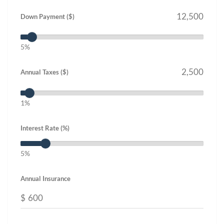
Down Payment ($)
5%
Annual Taxes ($)
1%
Interest Rate (%)
5%
Annual Insurance
$