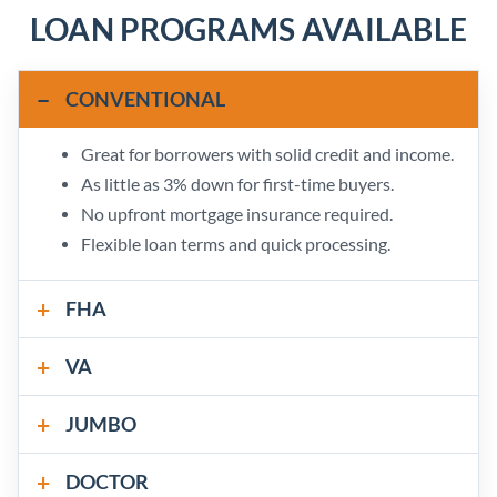
LOAN PROGRAMS AVAILABLE
CONVENTIONAL
Great for borrowers with solid credit and income.
As little as 3% down for first-time buyers.
No upfront mortgage insurance required.
Flexible loan terms and quick processing.
FHA
VA
JUMBO
DOCTOR