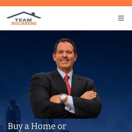
Me
Buy a Home or