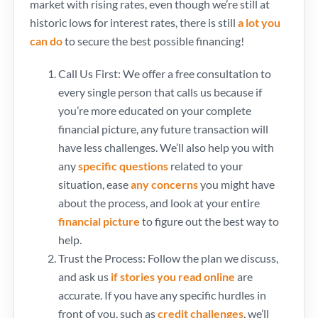
market with rising rates, even though we’re still at
historic lows for interest rates, there is still
a lot you
can do
to secure the best possible financing!
Call Us First: We offer a free consultation to
every single person that calls us because if
you’re more educated on your complete
financial picture, any future transaction will
have less challenges. We’ll also help you with
any
specific questions
related to your
situation, ease
any concerns
you might have
about the process, and look at your entire
financial picture
to figure out the best way to
help.
Trust the Process: Follow the plan we discuss,
and ask us
if stories you read online
are
accurate. If you have any specific hurdles in
front of you, such as
credit challenges
, we’ll