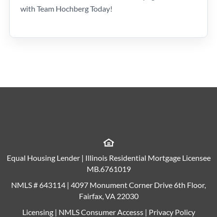
with Team Hochberg Today!
Equal Housing Lender | Illinois Residential Mortgage Licensee
MB.6761019
NMLS # 643114 | 4097 Monument Corner Drive 6th Floor,
Fairfax, VA 22030
Licensing
|
NMLS Consumer Accesss
|
Privacy Policy