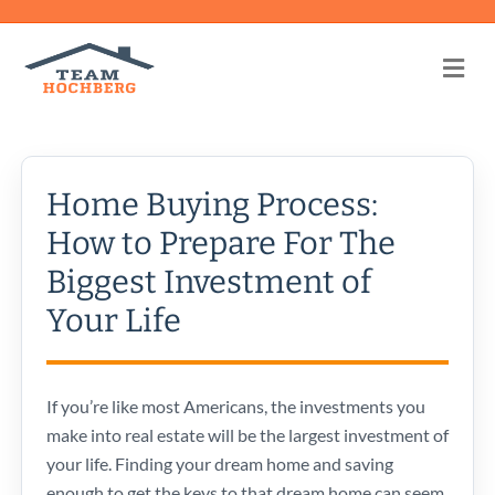
Me
Home Buying Process:
How to Prepare For The
Biggest Investment of
Your Life
If you’re like most Americans, the investments you
make into real estate will be the largest investment of
your life. Finding your dream home and saving
enough to get the keys to that dream home can seem