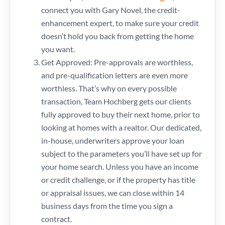
connect you with Gary Novel, the credit-
enhancement expert, to make sure your credit
doesn’t hold you back from getting the home
you want.
Get Approved: Pre-approvals are worthless,
and pre-qualification letters are even more
worthless. That’s why on every possible
transaction, Team Hochberg gets our clients
fully approved to buy their next home, prior to
looking at homes with a realtor. Our dedicated,
in-house, underwriters approve your loan
subject to the parameters you’ll have set up for
your home search. Unless you have an income
or credit challenge, or if the property has title
or appraisal issues, we can close within 14
business days from the time you sign a
contract.