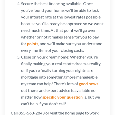
Secure the best financing available: Once
you’ve found your home, we’ll be able to lock
your interest rate at the lowest rates possible
because you’ll already be approved so we won’t
need much time. At that point we’ll go over
whether or not it makes sense for you to pay
for
points
, and we’ll make sure you understand
every line item of your closing costs.
Close on your dream home: Whether you’re
finally making your real estate dream a reality,
or if you’re finally turning your nightmare
mortgage into something more manageable,
my team can help! There’s lots of
good news
out there, and expert advice is available no
matter how
specific your question
is, but we
can’t help if you don’t call!
Call 855-563-2843 or visit the home page to work