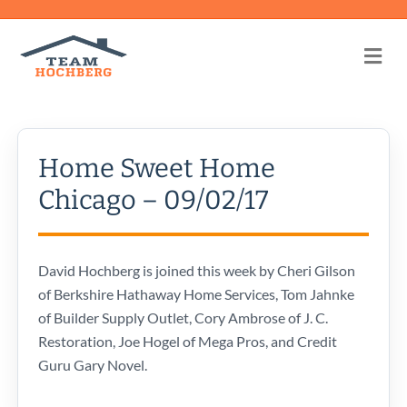
Me
Home Sweet Home
Chicago – 09/02/17
David Hochberg is joined this week by Cheri Gilson
of Berkshire Hathaway Home Services, Tom Jahnke
of Builder Supply Outlet, Cory Ambrose of J. C.
Restoration, Joe Hogel of Mega Pros, and Credit
Guru Gary Novel.