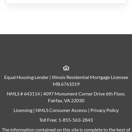
Equal Housing Lender | Illinois Residential Mortgage Licensee
MB.6761019
NMLS # 643114 | 4097 Monument Corner Drive 6th Floor,
Fairfax, VA 22030
Licensing
|
NMLS Consumer Accesss
|
Privacy Policy
Toll Free:
1-855-563-2843
The information contained on this site is complete to the best of