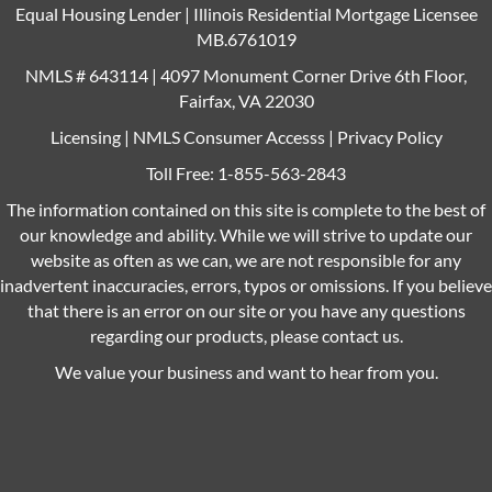
Equal Housing Lender | Illinois Residential Mortgage Licensee
MB.6761019
NMLS # 643114 | 4097 Monument Corner Drive 6th Floor,
Fairfax, VA 22030
Licensing
|
NMLS Consumer Accesss
|
Privacy Policy
Toll Free:
1-855-563-2843
The information contained on this site is complete to the best of
our knowledge and ability. While we will strive to update our
website as often as we can, we are not responsible for any
inadvertent inaccuracies, errors, typos or omissions. If you believe
that there is an error on our site or you have any questions
regarding our products, please contact us.
We value your business and want to hear from you.