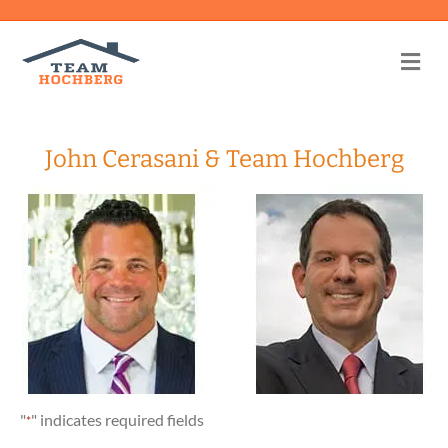
Me
John Cerasani & Team Hochberg
"
" indicates required fields
*