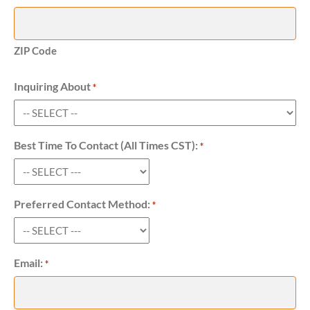
ZIP Code
Inquiring About
Required
*
Best Time To Contact (All Times CST):
Required
*
Preferred Contact Method:
Required
*
Email:
Required
*