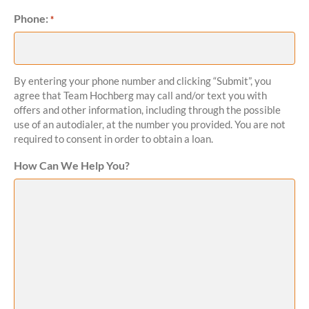
Phone:
Required
*
By entering your phone number and clicking “Submit”, you
agree that Team Hochberg may call and/or text you with
offers and other information, including through the possible
use of an autodialer, at the number you provided. You are not
required to consent in order to obtain a loan.
How Can We Help You?