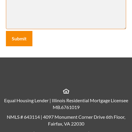
Equal Housing Lender | Illinois Residential Mortgage Licensee
MB.6761019
NMLS # 643114 | 4097 Monument Corner Drive 6th Floor,
Fairfax, VA 22030