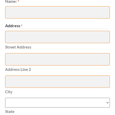
Name:
Required
*
Address
*
Required
Street Address
Address Line 2
City
State