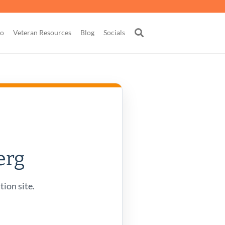
go
Veteran Resources
Blog
Socials
erg
tion site.