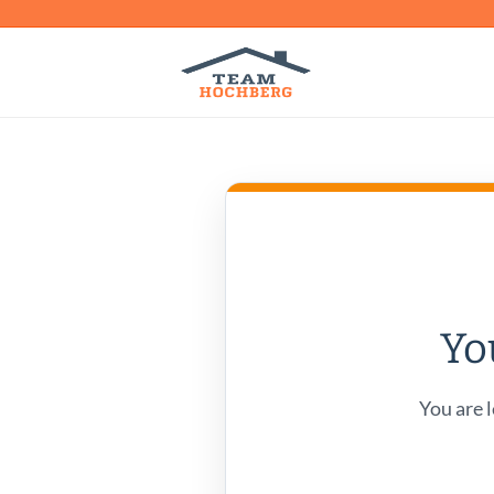
Yo
You are l