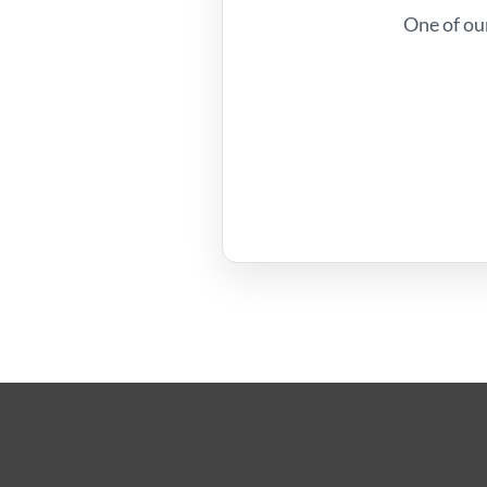
One of ou