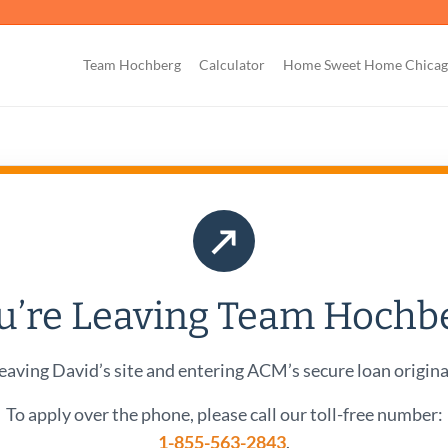
Team Hochberg
Calculator
Home Sweet Home Chica
↗
u’re Leaving Team Hochb
eaving David’s site and entering ACM’s secure loan origina
To apply over the phone, please call our toll-free number:
1-855-563-2843
.