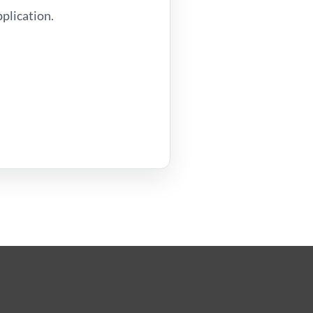
plication.