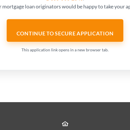
r mortgage loan originators would be happy to take your ap
CONTINUE TO SECURE APPLICATION
This application link opens in a new browser tab.