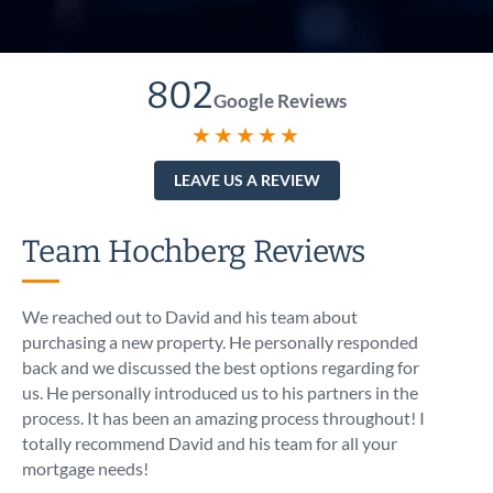
802
Google Reviews
★★★★★
LEAVE US A REVIEW
Team Hochberg Reviews
We reached out to David and his team about
I call
purchasing a new property. He personally responded
At 5:1
back and we discussed the best options regarding for
intro
us. He personally introduced us to his partners in the
know t
process. It has been an amazing process throughout! I
like I
totally recommend David and his team for all your
asses
mortgage needs!
optio