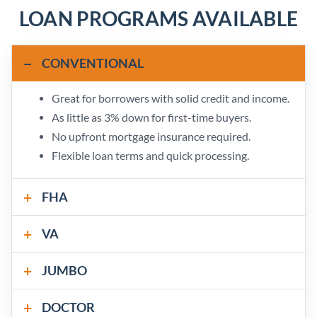
LOAN PROGRAMS AVAILABLE
CONVENTIONAL
Great for borrowers with solid credit and income.
As little as 3% down for first-time buyers.
No upfront mortgage insurance required.
Flexible loan terms and quick processing.
FHA
VA
JUMBO
DOCTOR