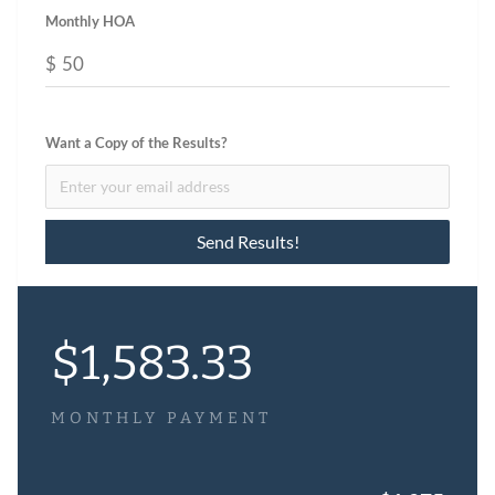
Monthly HOA
$
Want a Copy of the Results?
$
1,583.33
MONTHLY PAYMENT