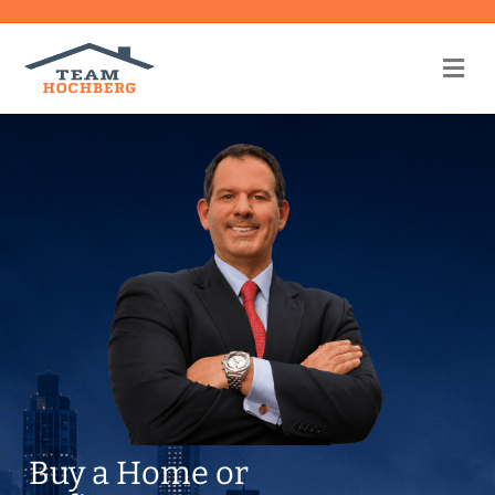
Me
Buy a Home or