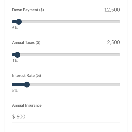
Down Payment ($)
5%
Annual Taxes ($)
1%
Interest Rate (%)
5%
Annual Insurance
$