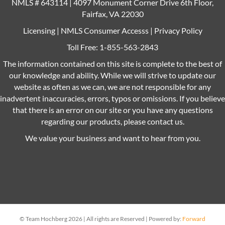
NMLS # 643114 | 4097 Monument Corner Drive 6th Floor,
Fairfax, VA 22030
Licensing
|
NMLS Consumer Accesss
|
Privacy Policy
Toll Free:
1-855-563-2843
The information contained on this site is complete to the best of
our knowledge and ability. While we will strive to update our
website as often as we can, we are not responsible for any
inadvertent inaccuracies, errors, typos or omissions. If you believe
that there is an error on our site or you have any questions
regarding our products, please contact us.
We value your business and want to hear from you.
© Team Hochberg 2026 | All rights are Reserved | Powered by:
Forward