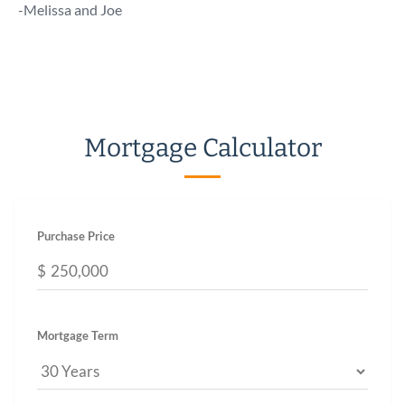
talk 
-Melissa and Joe
a call!
-Chuc
Mortgage Calculator
Purchase Price
$
Mortgage Term