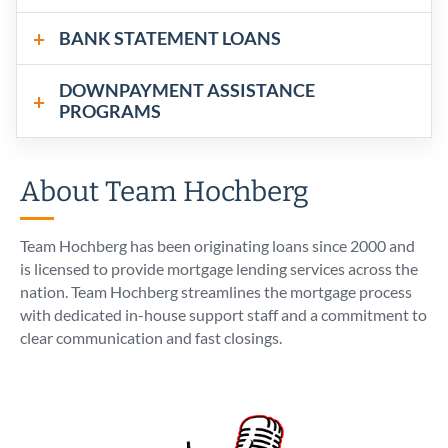
BANK STATEMENT LOANS
DOWNPAYMENT ASSISTANCE
PROGRAMS
About Team Hochberg
Team Hochberg has been originating loans since 2000 and
is licensed to provide mortgage lending services across the
nation. Team Hochberg streamlines the mortgage process
with dedicated in-house support staff and a commitment to
clear communication and fast closings.