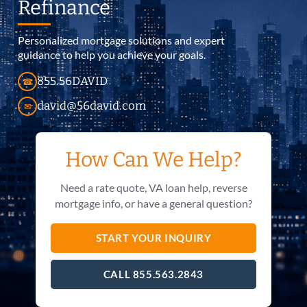
Refinance
Personalized mortgage solutions and expert
guidance to help you achieve your goals.
855.56DAVID
☎
david@56david.com
✉
How Can We Help?
Need a rate quote, VA loan help, reverse
mortgage info, or have a general question?
START YOUR INQUIRY
CALL 855.563.2843