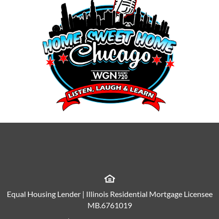
Equal Housing Lender | Illinois Residential Mortgage Licensee
MB.6761019