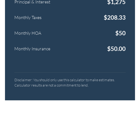
$
1,275
Principal & Interest
$
208.33
Monthly Taxes
$
50
Monthly HOA
$
50.00
Monthly Insurance
Disclaimer: You should only use this calculator to make estimates.
Calculator results are not a commitment to lend.