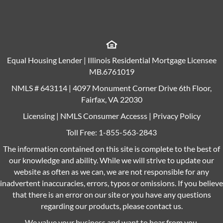
Equal Housing Lender | Illinois Residential Mortgage Licensee
MB.6761019
NMLS # 643114 | 4097 Monument Corner Drive 6th Floor,
Fairfax, VA 22030
Licensing
|
NMLS Consumer Accesss
|
Privacy Policy
Toll Free:
1-855-563-2843
The information contained on this site is complete to the best of
our knowledge and ability. While we will strive to update our
website as often as we can, we are not responsible for any
inadvertent inaccuracies, errors, typos or omissions. If you believe
that there is an error on our site or you have any questions
regarding our products, please contact us.
We value your business and want to hear from you.