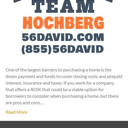
One of the largest barriers to purchasing a home is the
down payment and funds to cover closing costs and prepaid
interest, insurance and taxes. If you work for a company
that offers a 401K that could be a viable option for
borrowers to consider when purchasing a home, but there
are pros and cons…
Read More