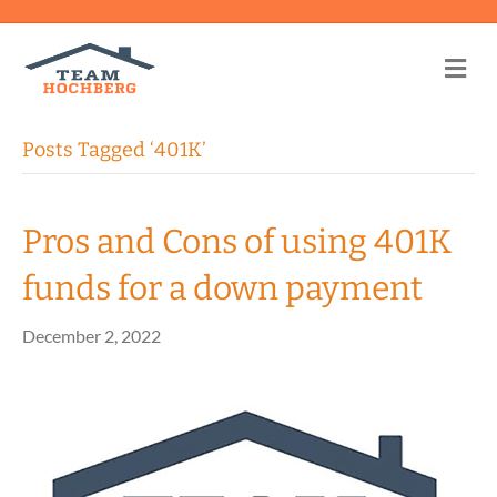
Me
Posts Tagged ‘401K’
Pros and Cons of using 401K
funds for a down payment
December 2, 2022