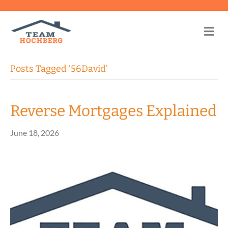
Me
Posts Tagged ‘56David’
Reverse Mortgages Explained
June 18, 2026