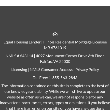
Equal Housing Lender | Illinois Residential Mortgage Licensee
MB.6761019
NMLS # 643114 | 4097 Monument Corner Drive 6th Floor,
Fairfax, VA 22030
Licensing
|
NMLS Consumer Accesss
|
Privacy Policy
Toll Free:
1-855-563-2843
The information contained on this site is complete to the best of
our knowledge and ability. While we will strive to update our
website as often as we can, we are not responsible for any
inadvertent inaccuracies, errors, typos or omissions. If you believe
that there is an error on our site or you have any questions