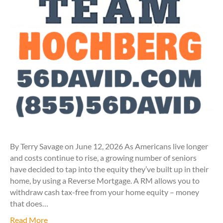
By Terry Savage on June 12, 2026 As Americans live longer
and costs continue to rise, a growing number of seniors
have decided to tap into the equity they’ve built up in their
home, by using a Reverse Mortgage. A RM allows you to
withdraw cash tax-free from your home equity – money
that does…
Read More