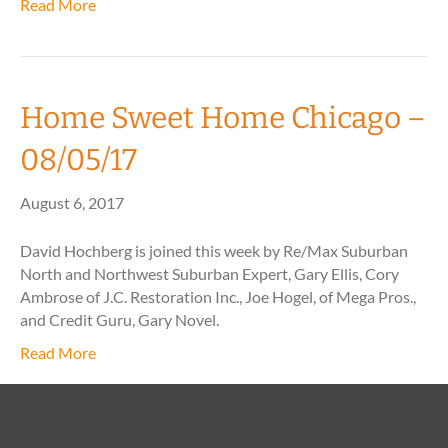
Read More
Home Sweet Home Chicago –
08/05/17
August 6, 2017
David Hochberg is joined this week by Re/Max Suburban
North and Northwest Suburban Expert, Gary Ellis, Cory
Ambrose of J.C. Restoration Inc., Joe Hogel, of Mega Pros.,
and Credit Guru, Gary Novel.
Read More