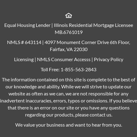
Equal Housing Lender | Illinois Residential Mortgage Licensee
MB.6761019
NMLS # 643114 | 4097 Monument Corner Drive 6th Floor,
Fairfax, VA 22030
Licensing
|
NMLS Consumer Accesss
|
Privacy Policy
Toll Free:
1-855-563-2843
The information contained on this site is complete to the best of
our knowledge and ability. While we will strive to update our
website as often as we can, we are not responsible for any
inadvertent inaccuracies, errors, typos or omissions. If you believe
that there is an error on our site or you have any questions
regarding our products, please contact us.
We value your business and want to hear from you.