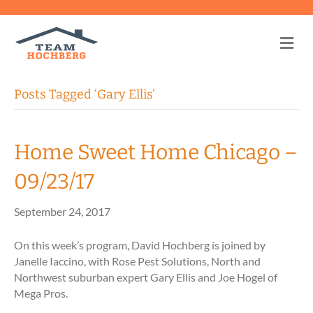
Me
Posts Tagged ‘Gary Ellis’
Home Sweet Home Chicago –
09/23/17
September 24, 2017
On this week’s program, David Hochberg is joined by
Janelle Iaccino, with Rose Pest Solutions, North and
Northwest suburban expert Gary Ellis and Joe Hogel of
Mega Pros.