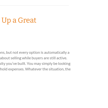
 Up a Great
s, but not every option is automatically a
out selling while buyers are still active.
ity you’ve built. You may simply be looking
ehold expenses. Whatever the situation, the