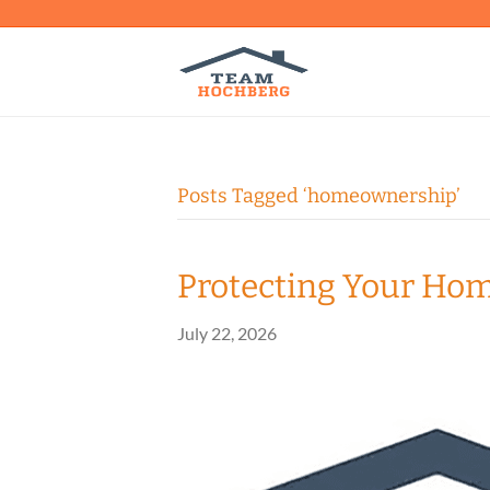
Posts Tagged ‘homeownership’
Protecting Your Ho
July 22, 2026