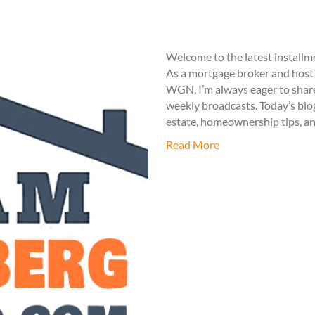
Welcome to the latest install
As a mortgage broker and host 
WGN, I’m always eager to share
weekly broadcasts. Today’s blog
estate, homeownership tips, an
Read More