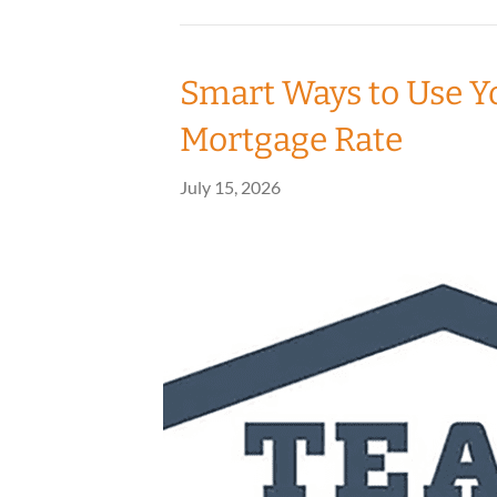
Smart Ways to Use Y
Mortgage Rate
July 15, 2026