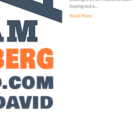
buying out a…
Read More