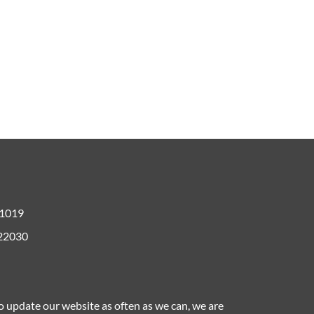
61019
 22030
to update our website as often as we can, we are