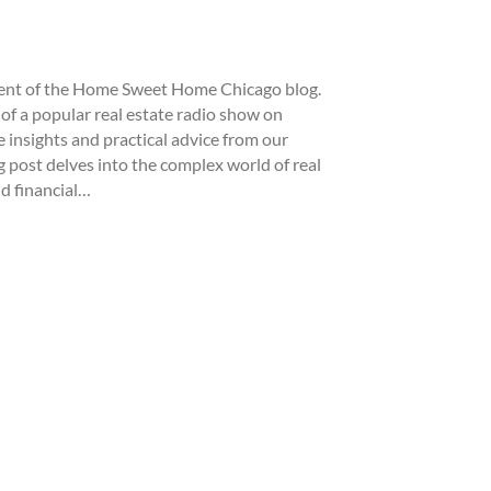
ment of the Home Sweet Home Chicago blog.
of a popular real estate radio show on
 insights and practical advice from our
 post delves into the complex world of real
d financial…