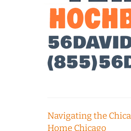
Navigating the Chic
Home Chicago