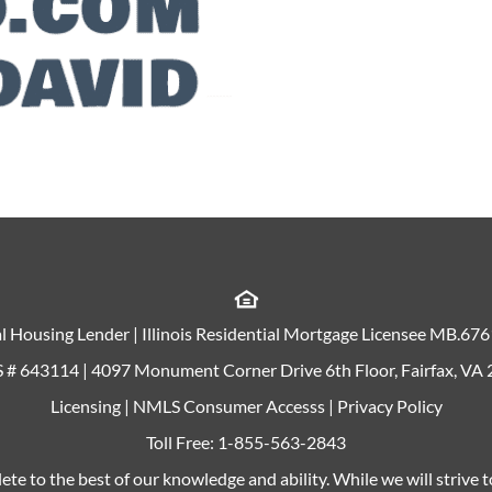
l Housing Lender | Illinois Residential Mortgage Licensee MB.67
# 643114 | 4097 Monument Corner Drive 6th Floor, Fairfax, VA
Licensing
|
NMLS Consumer Accesss
|
Privacy Policy
Toll Free:
1-855-563-2843
ete to the best of our knowledge and ability. While we will strive 