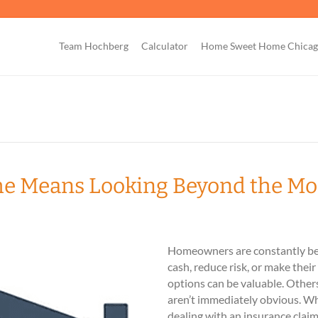
Team Hochberg
Calculator
Home Sweet Home Chica
me Means Looking Beyond the M
Homeowners are constantly bei
cash, reduce risk, or make thei
options can be valuable. Othe
aren’t immediately obvious. Wh
dealing with an insurance claim