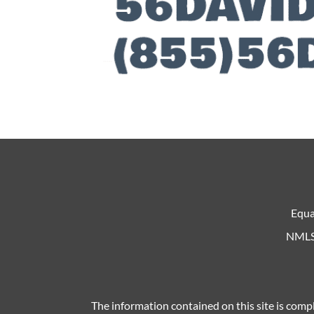
Equa
NMLS 
The information contained on this site is compl