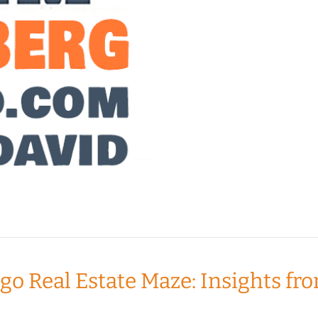
ago Real Estate Maze: Insights 