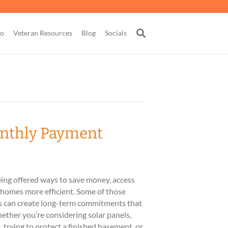
go
Veteran Resources
Blog
Socials
onthly Payment
ng offered ways to save money, access
r homes more efficient. Some of those
rs can create long-term commitments that
ether you’re considering solar panels,
, trying to protect a finished basement, or