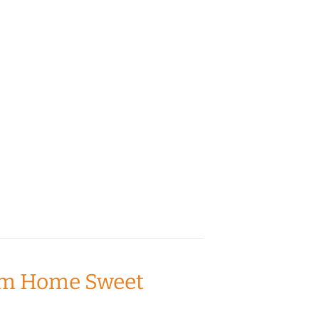
from Home Sweet