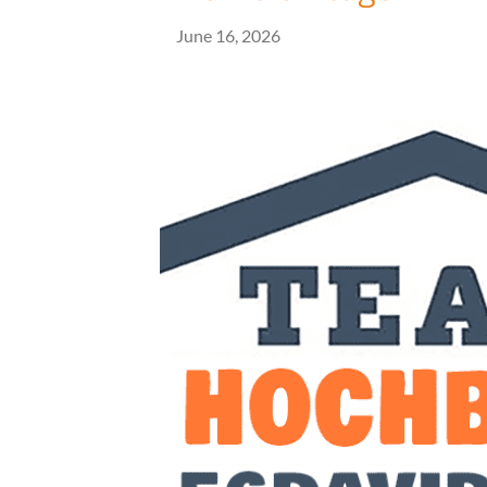
June 16, 2026