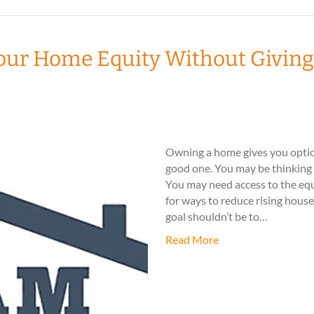
our Home Equity Without Giving
Owning a home gives you option
good one. You may be thinking ab
You may need access to the equ
for ways to reduce rising hous
goal shouldn’t be to…
Read More