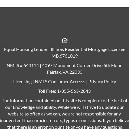
Equal Housing Lender | Illinois Residential Mortgage Licensee
MB.6761019
NMLS # 643114 | 4097 Monument Corner Drive 6th Floor,
Fairfax, VA 22030
Licensing
|
NMLS Consumer Accesss
|
Privacy Policy
Toll Free:
1-855-563-2843
The information contained on this site is complete to the best of
our knowledge and ability. While we will strive to update our
website as often as we can, we are not responsible for any
inadvertent inaccuracies, errors, typos or omissions. If you believe
that there is an error on our site or you have any questions