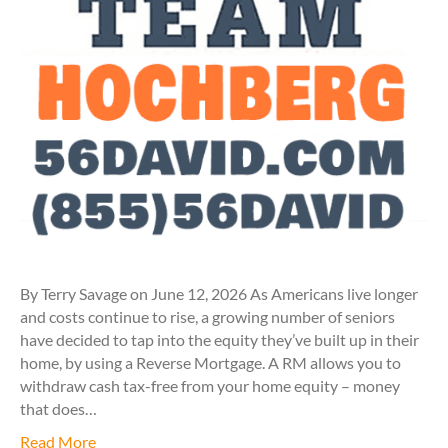
By Terry Savage on June 12, 2026 As Americans live longer
and costs continue to rise, a growing number of seniors
have decided to tap into the equity they’ve built up in their
home, by using a Reverse Mortgage. A RM allows you to
withdraw cash tax-free from your home equity – money
that does…
Read More