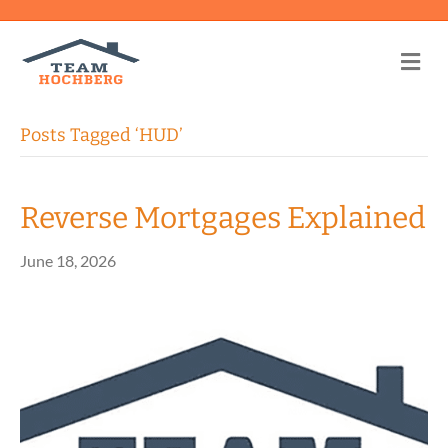
Me
Posts Tagged ‘HUD’
Reverse Mortgages Explained
June 18, 2026