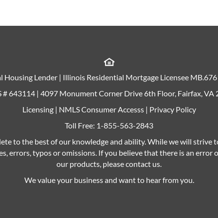
l Housing Lender | Illinois Residential Mortgage Licensee MB.67
# 643114 | 4097 Monument Corner Drive 6th Floor, Fairfax, VA
Licensing
|
NMLS Consumer Accesss
|
Privacy Policy
Toll Free:
1-855-563-2843
ete to the best of our knowledge and ability. While we will strive 
s, errors, typos or omissions. If you believe that there is an error
our products, please contact us.
We value your business and want to hear from you.