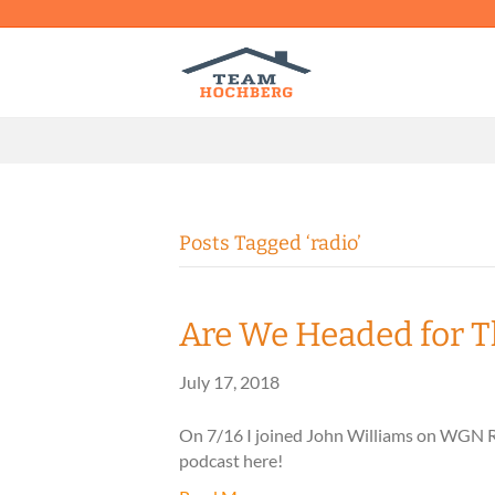
Posts Tagged ‘radio’
Are We Headed for T
July 17, 2018
On 7/16 I joined John Williams on WGN Rad
podcast here!