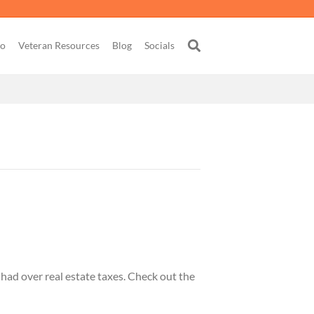
go
Veteran Resources
Blog
Socials
had over real estate taxes. Check out the