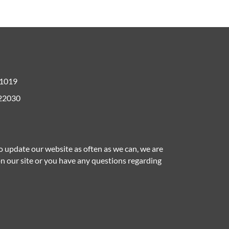
61019
 22030
to update our website as often as we can, we are
 on our site or you have any questions regarding