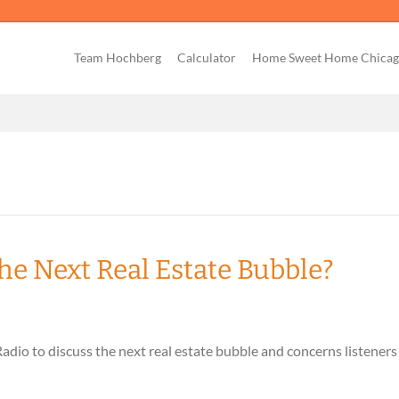
Team Hochberg
Calculator
Home Sweet Home Chica
he Next Real Estate Bubble?
io to discuss the next real estate bubble and concerns listeners 