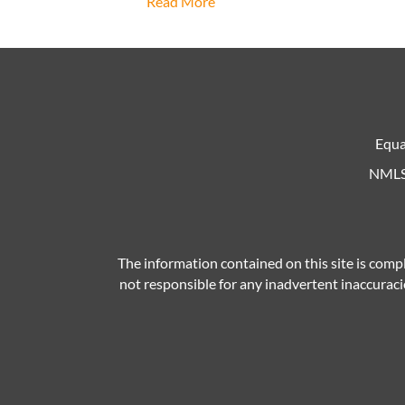
Read More
Equa
NMLS 
The information contained on this site is compl
not responsible for any inadvertent inaccuracie