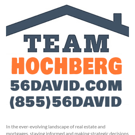
In the ever-evolving landscape of real estate and
mortgages, staying informed and making strategic decisions