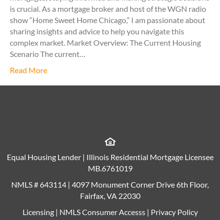
is crucial. As a mortgage broker and host of the WGN radio
show “Home Sweet Home Chicago,” I am passionate about
sharing insights and advice to help you navigate this
complex market. Market Overview: The Current Housing
Scenario The current…
Read More
Equal Housing Lender | Illinois Residential Mortgage Licensee
MB.6761019
NMLS # 643114 | 4097 Monument Corner Drive 6th Floor,
Fairfax, VA 22030
Licensing
|
NMLS Consumer Accesss
|
Privacy Policy