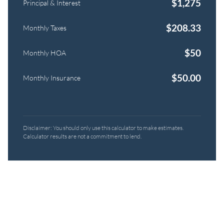
$
1,275
Principal & Interest
$
208.33
Monthly Taxes
$
50
Monthly HOA
$
50.00
Monthly Insurance
Disclaimer: You should only use this calculator to make estimates.
Calculator results are not a commitment to lend.