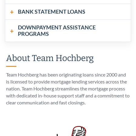
BANK STATEMENT LOANS
DOWNPAYMENT ASSISTANCE
PROGRAMS
About Team Hochberg
Team Hochberg has been originating loans since 2000 and
is licensed to provide mortgage lending services across the
nation. Team Hochberg streamlines the mortgage process
with dedicated in-house support staff and a commitment to
clear communication and fast closings.