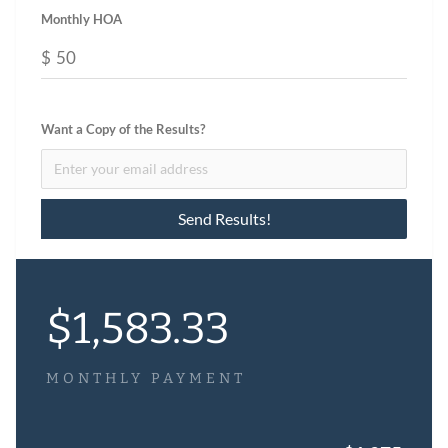
Monthly HOA
$
Want a Copy of the Results?
$
1,583.33
MONTHLY PAYMENT