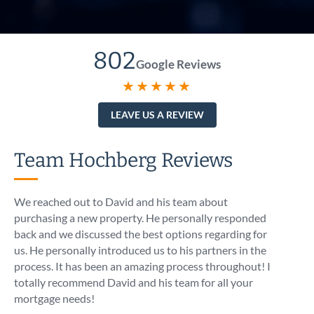
802
Google Reviews
★★★★★
LEAVE US A REVIEW
Team Hochberg Reviews
We reached out to David and his team about
I call
purchasing a new property. He personally responded
At 5:1
back and we discussed the best options regarding for
intro
us. He personally introduced us to his partners in the
know t
process. It has been an amazing process throughout! I
like I
totally recommend David and his team for all your
asses
mortgage needs!
optio