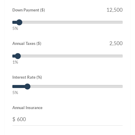
Down Payment ($)
5%
Annual Taxes ($)
1%
Interest Rate (%)
5%
Annual Insurance
$