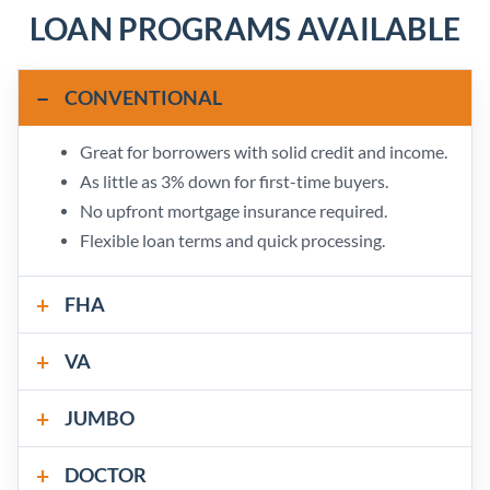
LOAN PROGRAMS AVAILABLE
CONVENTIONAL
Great for borrowers with solid credit and income.
As little as 3% down for first-time buyers.
No upfront mortgage insurance required.
Flexible loan terms and quick processing.
FHA
VA
JUMBO
DOCTOR