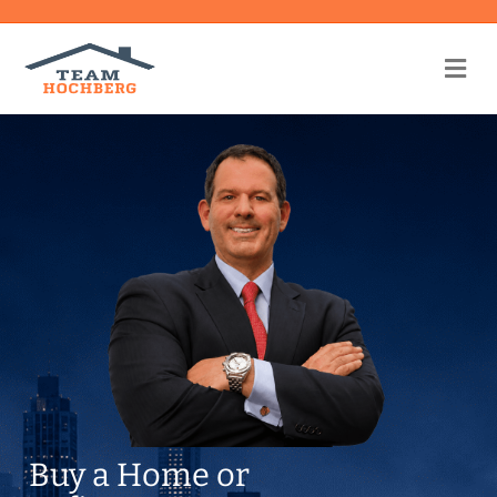
Me
Buy a Home or