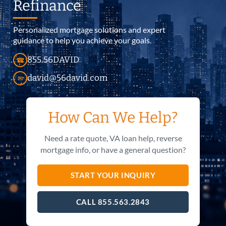
Refinance
Personalized mortgage solutions and expert
guidance to help you achieve your goals.
855.56DAVID
☎
david@56david.com
✉
How Can We Help?
Need a rate quote, VA loan help, reverse
mortgage info, or have a general question?
START YOUR INQUIRY
CALL 855.563.2843