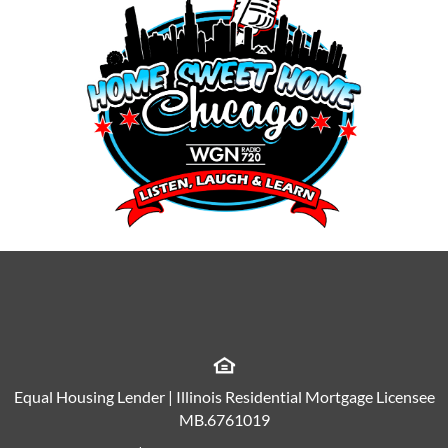
Equal Housing Lender | Illinois Residential Mortgage Licensee
MB.6761019