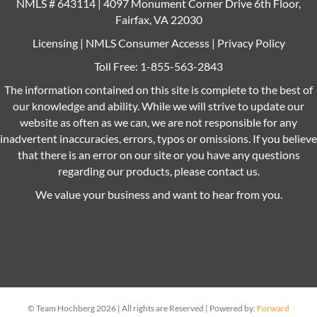
NMLS # 643114 | 4097 Monument Corner Drive 6th Floor,
Fairfax, VA 22030
Licensing
|
NMLS Consumer Accesss
|
Privacy Policy
Toll Free:
1-855-563-2843
The information contained on this site is complete to the best of
our knowledge and ability. While we will strive to update our
website as often as we can, we are not responsible for any
inadvertent inaccuracies, errors, typos or omissions. If you believe
that there is an error on our site or you have any questions
regarding our products, please contact us.
We value your business and want to hear from you.
© Team Hochberg 2026 | All rights are Reserved | Powered by:
Forward