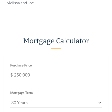
talk 
-Melissa and Joe
a call!
-Chuc
Mortgage Calculator
Purchase Price
$
Mortgage Term