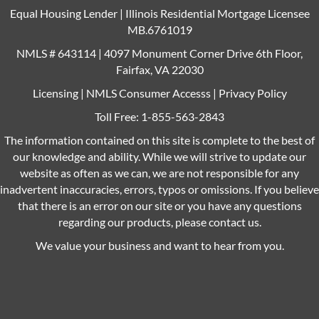
Equal Housing Lender | Illinois Residential Mortgage Licensee
MB.6761019
NMLS # 643114 | 4097 Monument Corner Drive 6th Floor,
Fairfax, VA 22030
Licensing
|
NMLS Consumer Accesss
|
Privacy Policy
Toll Free:
1-855-563-2843
The information contained on this site is complete to the best of
our knowledge and ability. While we will strive to update our
website as often as we can, we are not responsible for any
inadvertent inaccuracies, errors, typos or omissions. If you believe
that there is an error on our site or you have any questions
regarding our products, please contact us.
We value your business and want to hear from you.