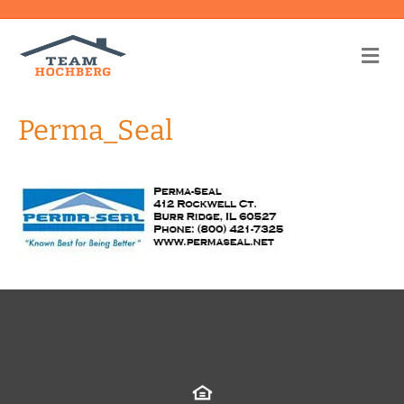
Me
Perma_Seal