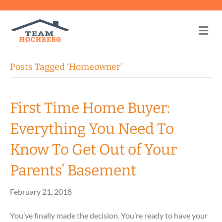
Me
Posts Tagged ‘Homeowner’
First Time Home Buyer:
Everything You Need To
Know To Get Out of Your
Parents’ Basement
February 21, 2018
You’ve finally made the decision. You’re ready to have your