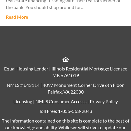
real estate financing. 1. Going with their realtors lender or
the bank: You should shop around for…
Read More
Equal Housing Lender | Illinois Residential Mortgage Licensee
MB.6761019
NMLS # 643114 | 4097 Monument Corner Drive 6th Floor,
Fairfax, VA 22030
Licensing
|
NMLS Consumer Accesss
|
Privacy Policy
Toll Free:
1-855-563-2843
The information contained on this site is complete to the best of
our knowledge and ability. While we will strive to update our