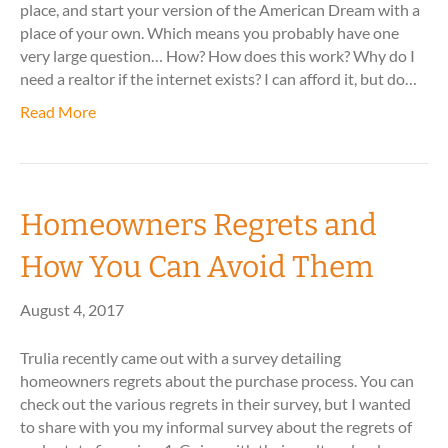
place, and start your version of the American Dream with a
place of your own. Which means you probably have one
very large question… How? How does this work? Why do I
need a realtor if the internet exists? I can afford it, but do…
Read More
Homeowners Regrets and
How You Can Avoid Them
August 4, 2017
Trulia recently came out with a survey detailing
homeowners regrets about the purchase process. You can
check out the various regrets in their survey, but I wanted
to share with you my informal survey about the regrets of